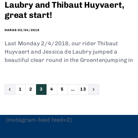
Laubry and Thibaut Huyvaert,
great start!
03/04/2018
HARAS
Last Monday 2/4/2018, our rider Thibaut
Huyvaert and Jessica de Laubry jumped a
beautiful clear round in the Groentenjumping in
1
2
3
4
5
…
13
[instagram-feed feed=2]