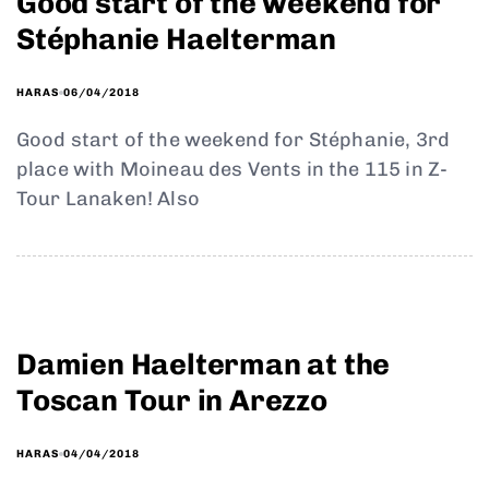
Good start of the weekend for
Stéphanie Haelterman
06/04/2018
HARAS
Good start of the weekend for Stéphanie, 3rd
place with Moineau des Vents in the 115 in Z-
Tour Lanaken! Also
Damien Haelterman at the
Toscan Tour in Arezzo
04/04/2018
HARAS