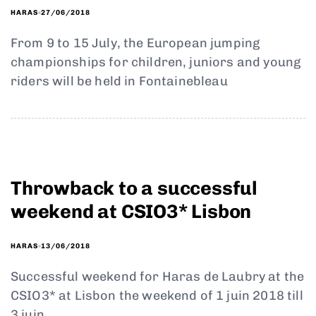
27/06/2018
HARAS
From 9 to 15 July, the European jumping
championships for children, juniors and young
riders will be held in Fontainebleau
Throwback to a successful
weekend at CSIO3* Lisbon
13/06/2018
HARAS
Successful weekend for Haras de Laubry at the
CSIO3* at Lisbon the weekend of 1 juin 2018 till
3 juin