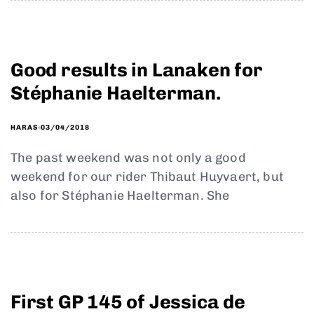
Good results in Lanaken for
Stéphanie Haelterman.
03/04/2018
HARAS
The past weekend was not only a good
weekend for our rider Thibaut Huyvaert, but
also for Stéphanie Haelterman. She
First GP 145 of Jessica de