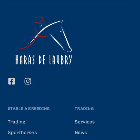
STABLE & BREEDING
TRADING
Trading
Services
Sporthorses
News