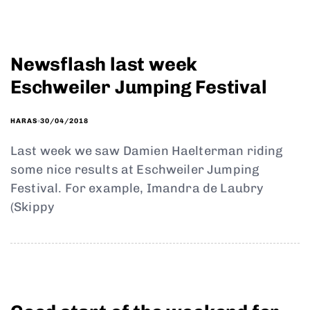
Newsflash last week
Eschweiler Jumping Festival
30/04/2018
HARAS
Last week we saw Damien Haelterman riding
some nice results at Eschweiler Jumping
Festival. For example, Imandra de Laubry
(Skippy