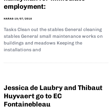
employment:
19/07/2018
HARAS
Tasks Clean out the stables General cleaning
stables General small maintenance works on
buildings and meadows Keeping the
installations and
Jessica de Laubry and Thibaut
Huyvaert go to EC
Fontainebleau