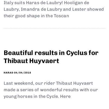
Italy suits Haras de Laubry! Hooligan de
Laubry, Imandra de Laubry and Lester showed
their good shape in the Toscan
Beautiful results in Cyclus for
Thibaut Huyvaert
04/04/2018
HARAS
Last weekend, our rider Thibaut Huyvaert
made a series of wonderful results with our
young horses in the Cycle. Here