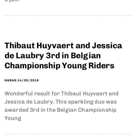
Thibaut Huyvaert and Jessica
de Laubry 3rd in Belgian
Championship Young Riders
14/05/2018
HARAS
Wonderful result for Thibaut Huyvaert and
Jessica de Laubry. This sparkling duo was
awarded 3rd in the Belgian Championship
Young