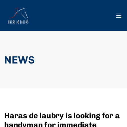
To
na
NEWS
Haras de laubry is looking for a
handyman for immediate