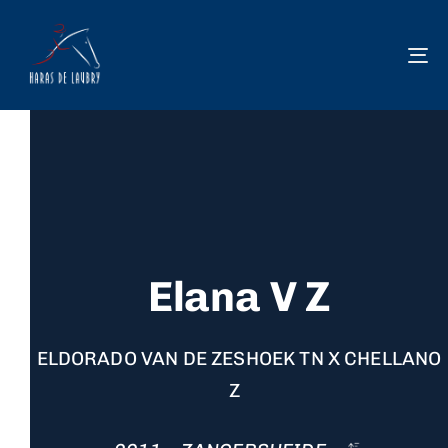
To
na
Elana V Z
ELDORADO VAN DE ZESHOEK TN X CHELLANO
Z