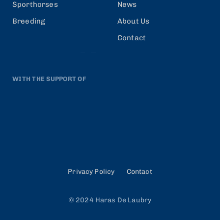
Sporthorses
News
Breeding
About Us
Contact
WITH THE SUPPORT OF
Privacy Policy
Contact
© 2024 Haras De Laubry