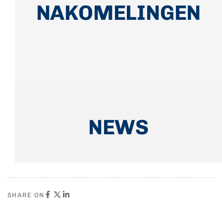
NAKOMELINGEN
NEWS
SHARE ON