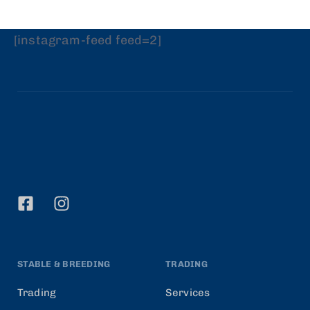
[instagram-feed feed=2]
STABLE & BREEDING
TRADING
Trading
Services