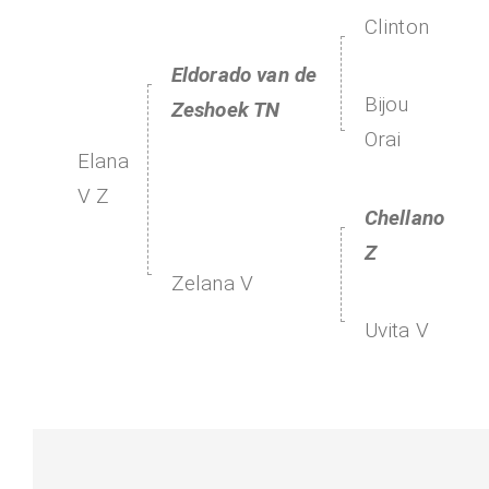
Clinton
Eldorado van de
Bijou
Zeshoek TN
Orai
Elana
V Z
Chellano
Z
Zelana V
Uvita V