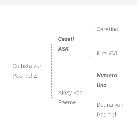
Caretino
Casall
ASK
Kira XVII
Callista van
Numero
Paemel Z
Uno
Kinky van
Paemel
Betina van
Paemel