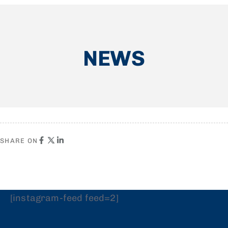
NEWS
SHARE ON
[instagram-feed feed=2]