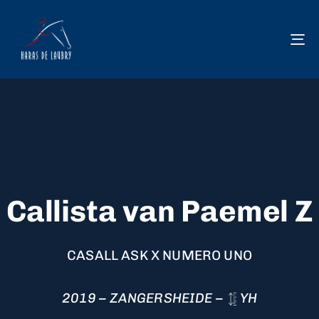
To
na
Callista van Paemel Z
CASALL ASK X NUMERO UNO
2019 – ZANGERSHEIDE –
YH