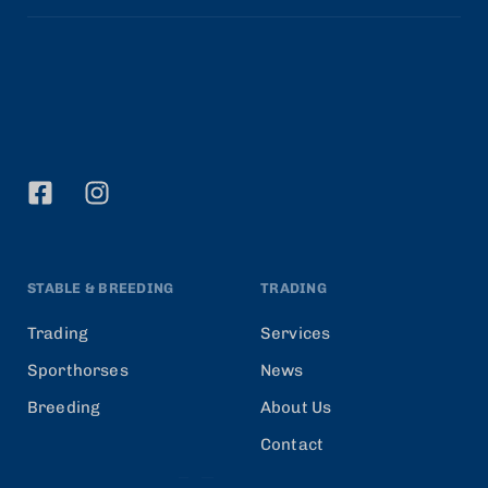
STABLE & BREEDING
TRADING
Trading
Services
Sporthorses
News
Breeding
About Us
Contact