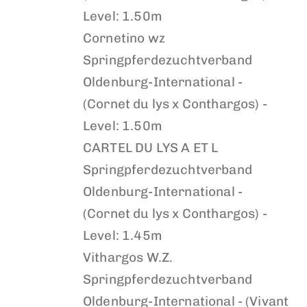
Level: 1.50m
Cornetino wz
Springpferdezuchtverband
Oldenburg-International -
(Cornet du lys x Conthargos) -
Level: 1.50m
CARTEL DU LYS A ET L
Springpferdezuchtverband
Oldenburg-International -
(Cornet du lys x Conthargos) -
Level: 1.45m
Vithargos W.Z.
Springpferdezuchtverband
Oldenburg-International - (Vivant