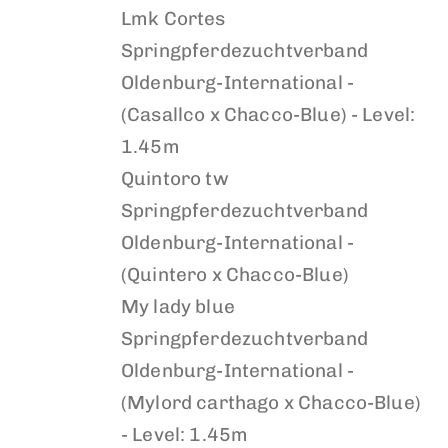
Lmk Cortes
Springpferdezuchtverband
Oldenburg-International -
(Casallco x Chacco-Blue) - Level:
1.45m
Quintoro tw
Springpferdezuchtverband
Oldenburg-International -
(Quintero x Chacco-Blue)
My lady blue
Springpferdezuchtverband
Oldenburg-International -
(Mylord carthago x Chacco-Blue)
- Level: 1.45m