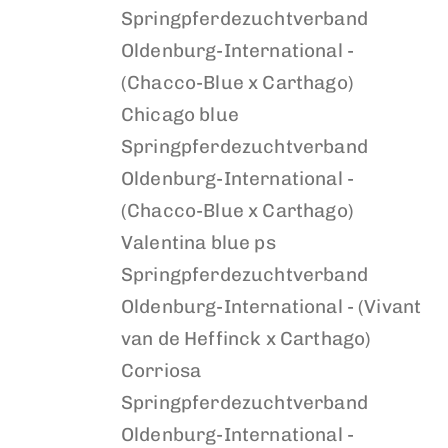
Springpferdezuchtverband
Oldenburg-International -
(Chacco-Blue x Carthago)
Chicago blue
Springpferdezuchtverband
Oldenburg-International -
(Chacco-Blue x Carthago)
Valentina blue ps
Springpferdezuchtverband
Oldenburg-International - (Vivant
van de Heffinck x Carthago)
Corriosa
Springpferdezuchtverband
Oldenburg-International -