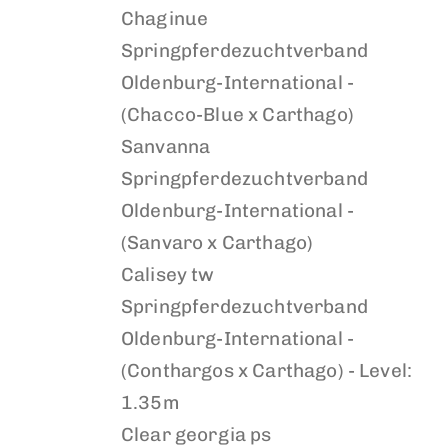
Chaginue
Springpferdezuchtverband
Oldenburg-International -
(Chacco-Blue x Carthago)
Sanvanna
Springpferdezuchtverband
Oldenburg-International -
(Sanvaro x Carthago)
Calisey tw
Springpferdezuchtverband
Oldenburg-International -
(Conthargos x Carthago) - Level:
1.35m
Clear georgia ps