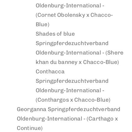
Oldenburg-International -
(Cornet Obolensky x Chacco-
Blue)
Shades of blue
Springpferdezuchtverband
Oldenburg-International - (Shere
khan du banney x Chacco-Blue)
Conthacca
Springpferdezuchtverband
Oldenburg-International -
(Conthargos x Chacco-Blue)
Georganna
Springpferdezuchtverband
Oldenburg-International - (Carthago x
Continue)