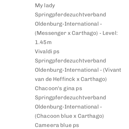
My lady
Springpferdezuchtverband
Oldenburg-International -
(Messenger x Carthago) - Level:
1.45m
Vivaldi ps
Springpferdezuchtverband
Oldenburg-International - (Vivant
van de Heffinck x Carthago)
Chacoon's gina ps
Springpferdezuchtverband
Oldenburg-International -
(Chacoon blue x Carthago)
Cameera blue ps