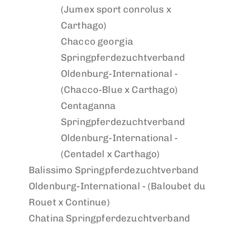
(Jumex sport conrolus x
Carthago)
Chacco georgia
Springpferdezuchtverband
Oldenburg-International -
(Chacco-Blue x Carthago)
Centaganna
Springpferdezuchtverband
Oldenburg-International -
(Centadel x Carthago)
Balissimo
Springpferdezuchtverband
Oldenburg-International - (Baloubet du
Rouet x Continue)
Chatina
Springpferdezuchtverband