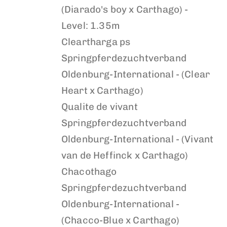
(Diarado's boy x Carthago) -
Level: 1.35m
Cleartharga ps
Springpferdezuchtverband
Oldenburg-International - (Clear
Heart x Carthago)
Qualite de vivant
Springpferdezuchtverband
Oldenburg-International - (Vivant
van de Heffinck x Carthago)
Chacothago
Springpferdezuchtverband
Oldenburg-International -
(Chacco-Blue x Carthago)