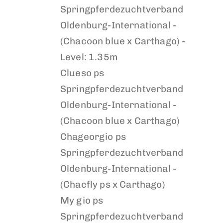
Springpferdezuchtverband
Oldenburg-International -
(Chacoon blue x Carthago) -
Level: 1.35m
Clueso ps
Springpferdezuchtverband
Oldenburg-International -
(Chacoon blue x Carthago)
Chageorgio ps
Springpferdezuchtverband
Oldenburg-International -
(Chacfly ps x Carthago)
My gio ps
Springpferdezuchtverband