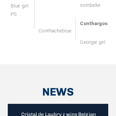
sombeke
Blue girl
PS
Conthargos
Conthacheblue
Georgie girl
NEWS
Cristal de Laubry z wins Belgian