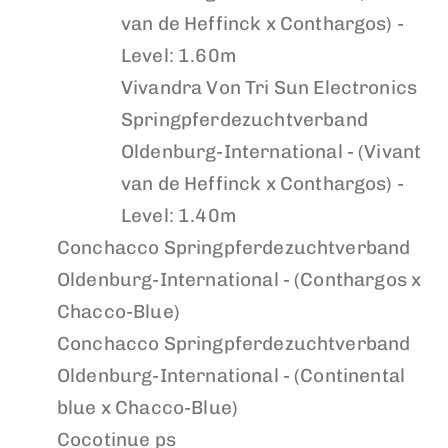
van de Heffinck x Conthargos) -
Level: 1.60m
Vivandra Von Tri Sun Electronics
Springpferdezuchtverband
Oldenburg-International - (Vivant
van de Heffinck x Conthargos) -
Level: 1.40m
Conchacco
Springpferdezuchtverband
Oldenburg-International - (Conthargos x
Chacco-Blue)
Conchacco
Springpferdezuchtverband
Oldenburg-International - (Continental
blue x Chacco-Blue)
Cocotinue ps