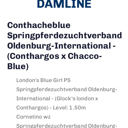
DAMLINE
Conthacheblue
Springpferdezuchtverband
Oldenburg-International -
(Conthargos x Chacco-
Blue)
London's Blue Girl PS
Springpferdezuchtverband Oldenburg-
International - (Glock's london x
Conthargos) - Level: 1.50m
Cornetino wz
Springpferdezuchtverband Oldenburg-