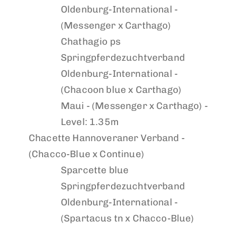
Oldenburg-International -
(Messenger x Carthago)
Chathagio ps
Springpferdezuchtverband
Oldenburg-International -
(Chacoon blue x Carthago)
Maui
- (Messenger x Carthago) -
Level: 1.35m
Chacette
Hannoveraner Verband -
(Chacco-Blue x Continue)
Sparcette blue
Springpferdezuchtverband
Oldenburg-International -
(Spartacus tn x Chacco-Blue)