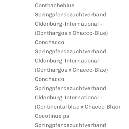
Conthacheblue
Springpferdezuchtverband
Oldenburg-International -
(Conthargos x Chacco-Blue)
Conchacco
Springpferdezuchtverband
Oldenburg-International -
(Conthargos x Chacco-Blue)
Conchacco
Springpferdezuchtverband
Oldenburg-International -
(Continental blue x Chacco-Blue)
Cocotinue ps
Springpferdezuchtverband