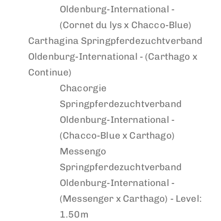
Oldenburg-International -
(Cornet du lys x Chacco-Blue)
Carthagina
Springpferdezuchtverband
Oldenburg-International - (Carthago x
Continue)
Chacorgie
Springpferdezuchtverband
Oldenburg-International -
(Chacco-Blue x Carthago)
Messengo
Springpferdezuchtverband
Oldenburg-International -
(Messenger x Carthago) - Level:
1.50m