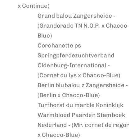
x Continue)
Grand balou
Zangersheide -
(Grandorado TN N.O.P. x Chacco-
Blue)
Corchanette ps
Springpferdezuchtverband
Oldenburg-International -
(Cornet du lys x Chacco-Blue)
Berlin blubalou z
Zangersheide -
(Berlin x Chacco-Blue)
Turfhorst du marble
Koninklijk
Warmbloed Paarden Stamboek
Nederland - (Mr. cornet de regor
x Chacco-Blue)