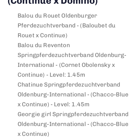
(Continue x Domino)
Balou du Rouet
Oldenburger
Pferdezuchtverband - (Baloubet du
Rouet x Continue)
Balou du Reventon
Springpferdezuchtverband Oldenburg-
International - (Cornet Obolensky x
Continue) - Level: 1.45m
Chatinue
Springpferdezuchtverband
Oldenburg-International - (Chacco-Blue
x Continue) - Level: 1.45m
Georgie girl
Springpferdezuchtverband
Oldenburg-International - (Chacco-Blue
x Continue)