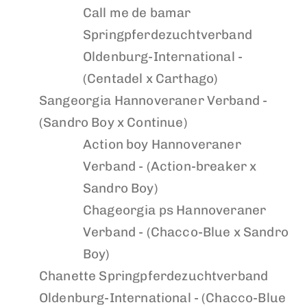
Call me de bamar
Springpferdezuchtverband
Oldenburg-International -
(Centadel x Carthago)
Sangeorgia
Hannoveraner Verband -
(Sandro Boy x Continue)
Action boy
Hannoveraner
Verband - (Action-breaker x
Sandro Boy)
Chageorgia ps
Hannoveraner
Verband - (Chacco-Blue x Sandro
Boy)
Chanette
Springpferdezuchtverband
Oldenburg-International - (Chacco-Blue