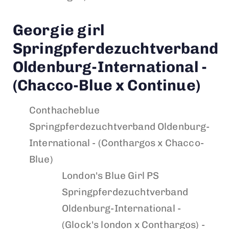
Georgie girl
Springpferdezuchtverband
Oldenburg-International -
(Chacco-Blue x Continue)
Conthacheblue
Springpferdezuchtverband Oldenburg-
International - (Conthargos x Chacco-
Blue)
London's Blue Girl PS
Springpferdezuchtverband
Oldenburg-International -
(Glock's london x Conthargos) -