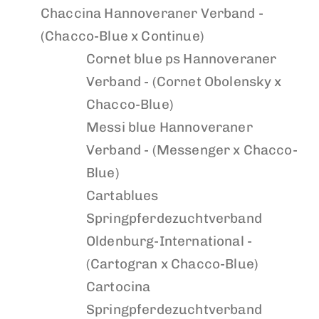
Chaccina
Hannoveraner Verband -
(Chacco-Blue x Continue)
Cornet blue ps
Hannoveraner
Verband - (Cornet Obolensky x
Chacco-Blue)
Messi blue
Hannoveraner
Verband - (Messenger x Chacco-
Blue)
Cartablues
Springpferdezuchtverband
Oldenburg-International -
(Cartogran x Chacco-Blue)
Cartocina
Springpferdezuchtverband