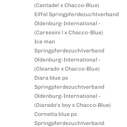
(Centadel x Chacco-Blue)
Eiffel
Springpferdezuchtverband
Oldenburg-International -
(Caressini l x Chacco-Blue)
Ice man
Springpferdezuchtverband
Oldenburg-International -
(Clearado x Chacco-Blue)
Diara blue ps
Springpferdezuchtverband
Oldenburg-International -
(Diarado's boy x Chacco-Blue)
Cornetta blue ps
Springpferdezuchtverband