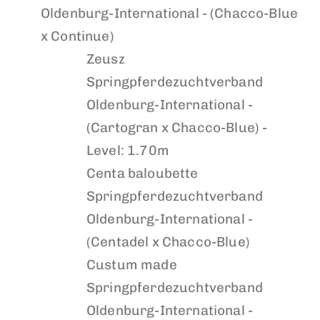
Oldenburg-International - (Chacco-Blue
x Continue)
Zeusz
Springpferdezuchtverband
Oldenburg-International -
(Cartogran x Chacco-Blue) -
Level: 1.70m
Centa baloubette
Springpferdezuchtverband
Oldenburg-International -
(Centadel x Chacco-Blue)
Custum made
Springpferdezuchtverband
Oldenburg-International -