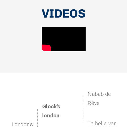
VIDEOS
Nabab de
Rêve
Glock's
london
Ta belle van
London’s