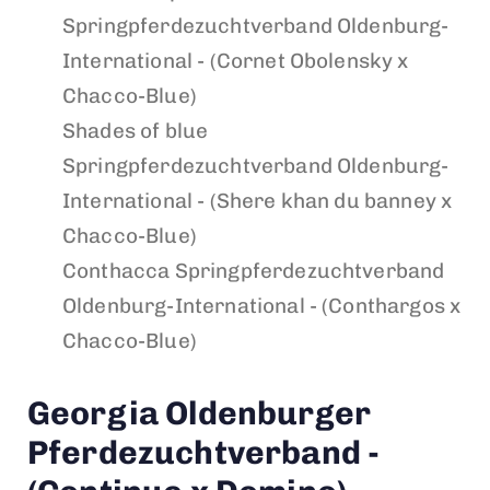
Springpferdezuchtverband Oldenburg-
International - (Cornet Obolensky x
Chacco-Blue)
Shades of blue
Springpferdezuchtverband Oldenburg-
International - (Shere khan du banney x
Chacco-Blue)
Conthacca
Springpferdezuchtverband
Oldenburg-International - (Conthargos x
Chacco-Blue)
Georgia
Oldenburger
Pferdezuchtverband -