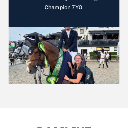
Champion 7YO