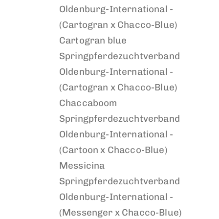
Oldenburg-International -
(Cartogran x Chacco-Blue)
Cartogran blue
Springpferdezuchtverband
Oldenburg-International -
(Cartogran x Chacco-Blue)
Chaccaboom
Springpferdezuchtverband
Oldenburg-International -
(Cartoon x Chacco-Blue)
Messicina
Springpferdezuchtverband
Oldenburg-International -
(Messenger x Chacco-Blue)