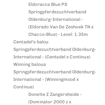
Eldoracca Blue PS
Springpferdezuchtverband
Oldenburg-International -
(Eldorado Van De Zeshoek TN x
Chacco-Blue) - Level: 1.35m
Centadel's balou
Springpferdezuchtverband Oldenburg-
International - (Centadel x Continue)
Winning baloua
Springpferdezuchtverband Oldenburg-
International - (Winningmood x
Continue)
Donette Z
Zangersheide -
(Dominator 2000 z x