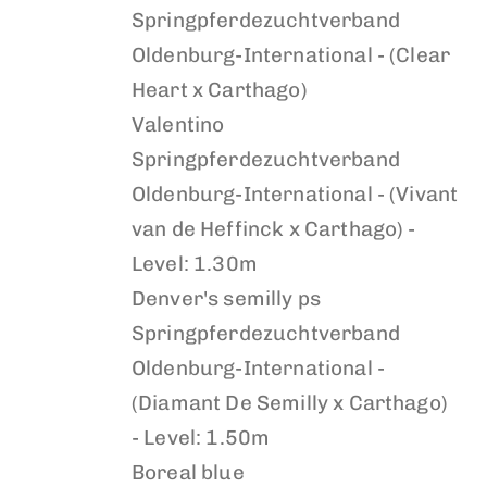
Springpferdezuchtverband
Oldenburg-International - (Clear
Heart x Carthago)
Valentino
Springpferdezuchtverband
Oldenburg-International - (Vivant
van de Heffinck x Carthago) -
Level: 1.30m
Denver's semilly ps
Springpferdezuchtverband
Oldenburg-International -
(Diamant De Semilly x Carthago)
- Level: 1.50m
Boreal blue