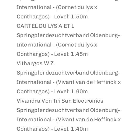
International - (Cornet du lys x
Conthargos) - Level: 1.50m
CARTEL DU LYS A ET L
Springpferdezuchtverband Oldenburg-
International - (Cornet du lys x
Conthargos) - Level: 1.45m
Vithargos W.Z.
Springpferdezuchtverband Oldenburg-
International - (Vivant van de Heffinck x
Conthargos) - Level: 1.60m
Vivandra Von Tri Sun Electronics
Springpferdezuchtverband Oldenburg-
International - (Vivant van de Heffinck x
Conthargos) - Level: 1.40m