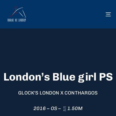
To
na
London’s Blue girl PS
GLOCK'S LONDON X CONTHARGOS
2016 – OS –
1.50M