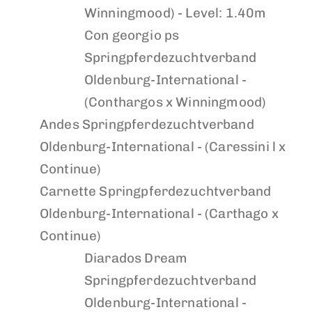
Winningmood) - Level: 1.40m
Con georgio ps
Springpferdezuchtverband
Oldenburg-International -
(Conthargos x Winningmood)
Andes
Springpferdezuchtverband
Oldenburg-International - (Caressini l x
Continue)
Carnette
Springpferdezuchtverband
Oldenburg-International - (Carthago x
Continue)
Diarados Dream
Springpferdezuchtverband
Oldenburg-International -