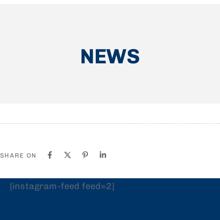
NEWS
SHARE ON
[instagram-feed feed=2]