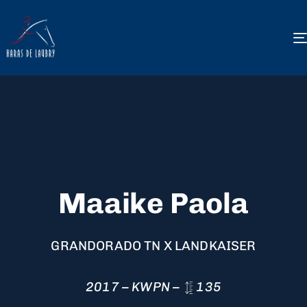
Maaike Paola
GRANDORADO TN X LANDKAISER
2017 – KWPN –
135