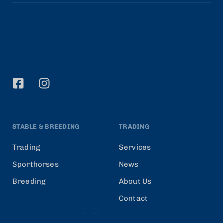
STABLE & BREEDING
TRADING
Trading
Services
Sporthorses
News
Breeding
About Us
Contact