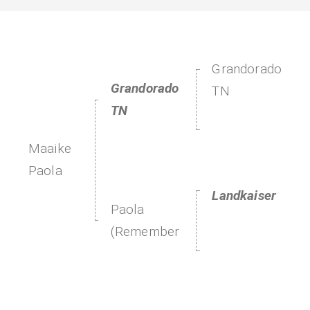
Grandorado
Grandorado
TN
TN
Maaike
Paola
Landkaiser
Paola
(Remember