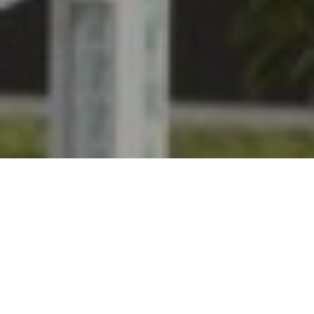
Babou de Laubry Z, 6 yo gelding by Bamako de