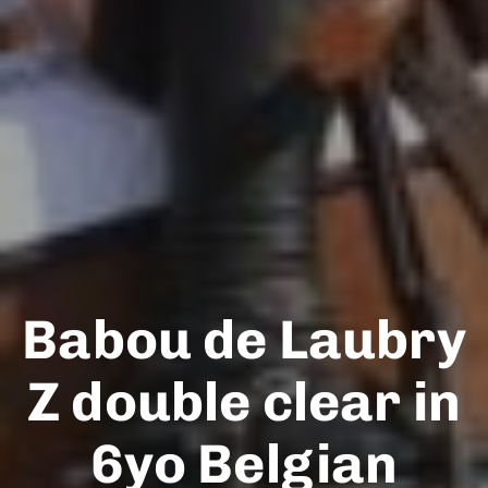
Babou de Laubry
Z double clear in
6yo Belgian