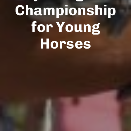
Championship
for Young
Horses