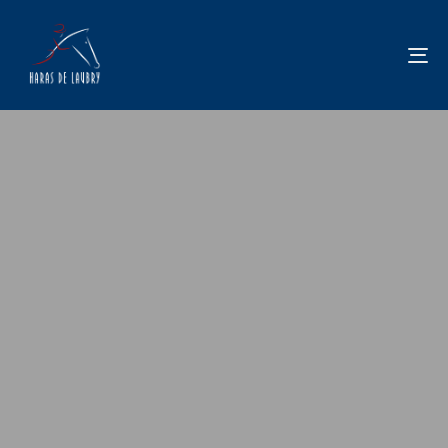
To
na