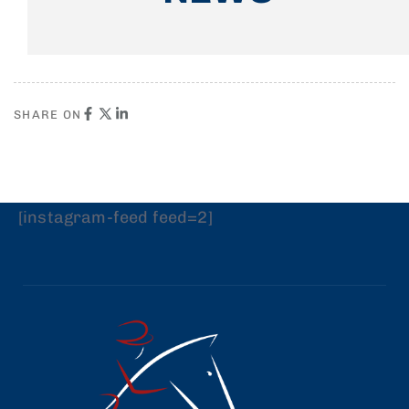
SHARE ON
[instagram-feed feed=2]