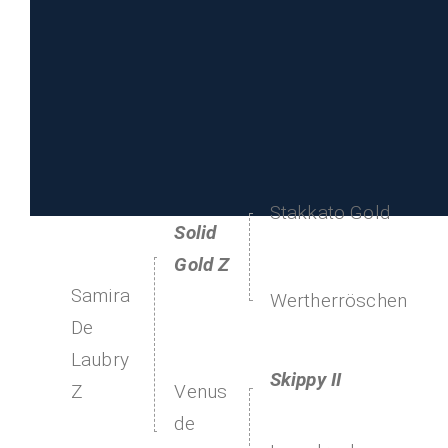
Stakkato Gold
Solid
Gold Z
Samira
Wertherröschen
De
Laubry
Skippy II
Venus
Z
de