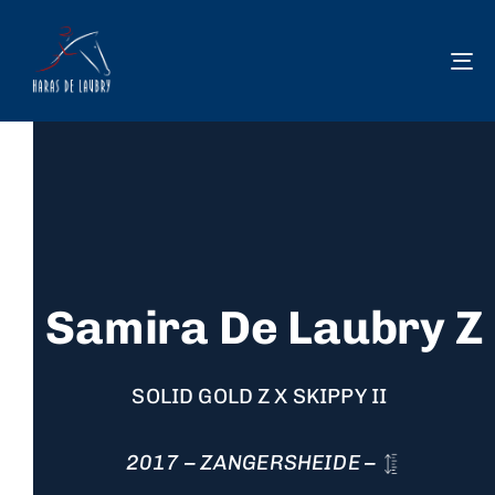
To
na
Samira De Laubry Z
SOLID GOLD Z X SKIPPY II
2017 – ZANGERSHEIDE –