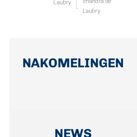
Imandra de
Laubry
Laubry
NAKOMELINGEN
NEWS