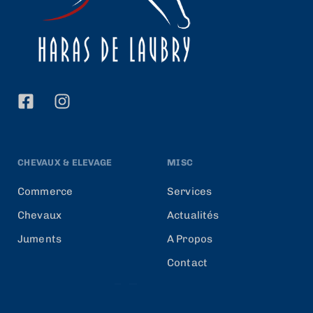
CHEVAUX & ELEVAGE
MISC
Commerce
Services
Chevaux
Actualités
Juments
A Propos
Contact