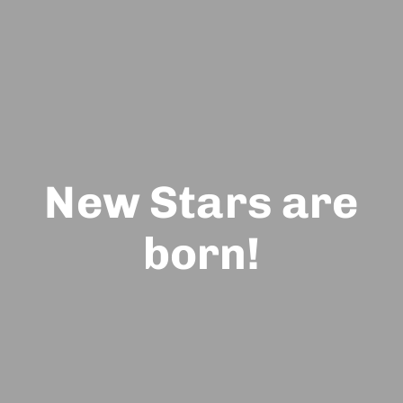
New Stars are
born!