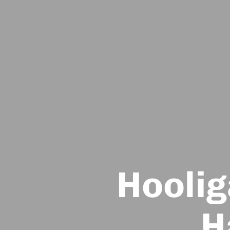
Hoolig
H