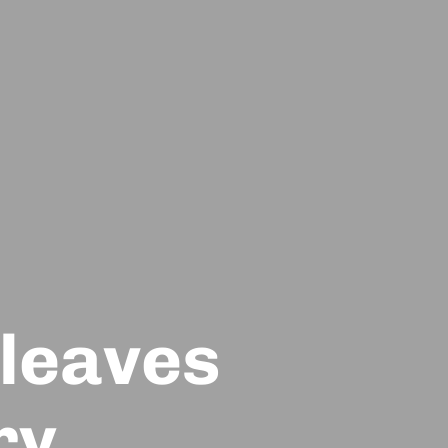
 leaves
ry