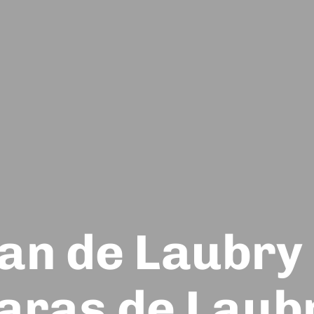
an de Laubry
aras de Laub