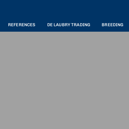
REFERENCES
DE LAUBRY TRADING
BREEDING