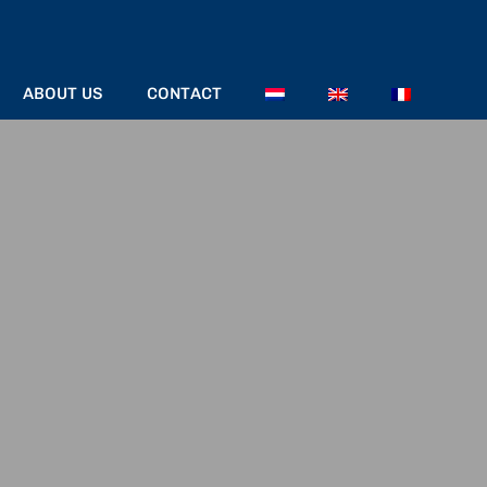
ABOUT US
CONTACT