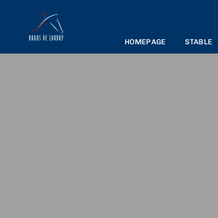
HOMEPAGE
STABLE